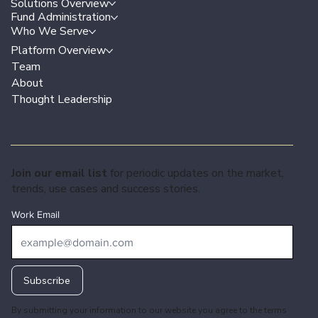
Solutions Overview
Fund Administration
Who We Serve
Platform Overview
Team
About
Thought Leadership
Join our email list
for periodic updates on the market,
trends, use cases and success stories.
Work Email
Subscribe
By submitting your information to our website you agree to the terms