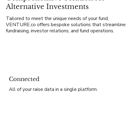
Alternative Investments
Tailored to meet the unique needs of your fund,
VENTURE.co offers bespoke solutions that streamline
fundraising, investor relations, and fund operations.
Connected
All of your raise data in a single platform.