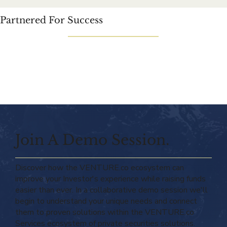
Partnered For Success
Join A Demo Session.
Discover how the VENTURE.co ecosystem can
improve your Investor's experience while raising funds
easier than ever. In a collaborative demo session we'll
begin to understand your unique needs and connect
them to proven solutions within the VENTURE.co
Services ecosystem of private securities solutions.