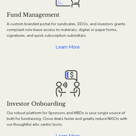
Fund Management
A custom branded portal for syndicates, DDOs, and investors grants
compliant role-base-access to materials, digital or paper forms,
signatures, and quick subscription submittals.
Learn More
Investor Onboarding
Our robust platform for Sponsors and MBDs is your single source of
truth for fundraising. Close deals faster and greatly reduce NIGOs with
our thoughtful alts-centric tools.