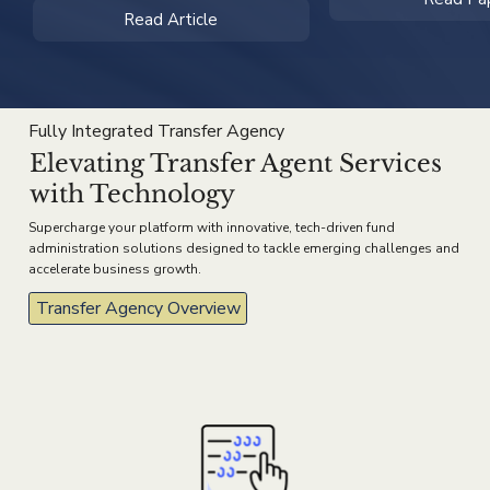
Read Article
Fully Integrated Transfer Agency
Elevating Transfer Agent Services
with Technology
Supercharge your platform with innovative, tech-driven fund
administration solutions designed to tackle emerging challenges and
accelerate business growth.
Transfer Agency Overview