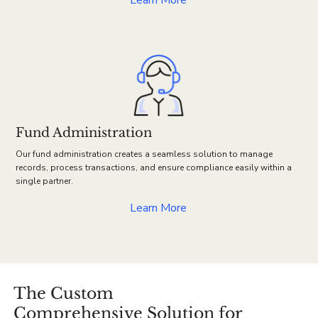
Learn More
Fund Administration
Our fund administration creates a seamless solution to manage
records, process transactions, and ensure compliance easily within a
single partner.
Learn More
The Custom
Comprehensive Solution for