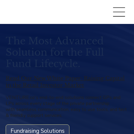
The Most Advanced
Solution for the Full
Fund Lifecycle.
Read Our New White Paper: Raising Capital
in the Retail Investor Market
VENTURE.co's end-to-end solutions connect GPs and
LPs across every stage of the private partnership
with seamless communication, easy to use tools, and fast
& friendly support services.
Fundraising Solutions