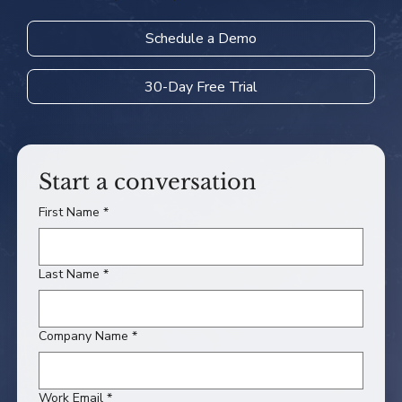
Schedule a Demo
30-Day Free Trial
Start a conversation
First Name
*
Last Name
*
Company Name
*
Work Email
*