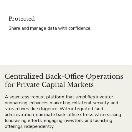
Protected
Share and manage data with confidence.
Centralized Back-Office Operations
for Private Capital Markets
A seamless, robust platform that simplifies investor
onboarding, enhances marketing collateral security, and
streamlines due diligence. With integrated fund
administration, eliminate back-office stress while scaling
fundraising efforts, engaging investors, and launching
offerings independently.