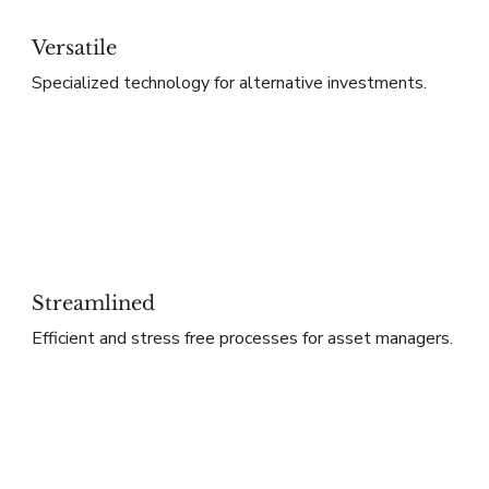
Versatile
Specialized technology for alternative investments.
Streamlined
Efficient and stress free processes for asset managers.