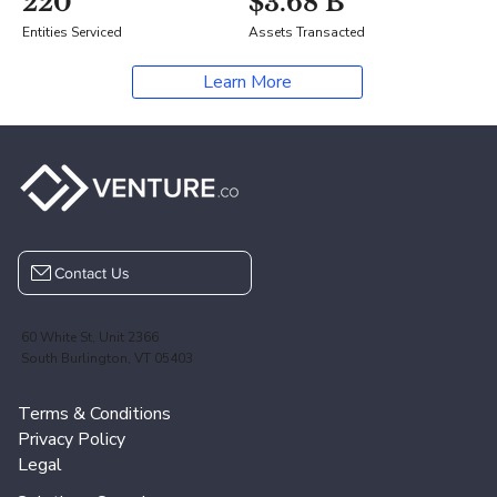
220
$3.68 B
Entities Serviced
Assets Transacted
Learn More
Contact Us
60 White St, Unit 2366
South Burlington, VT 05403
Terms & Conditions
Privacy Policy
Legal