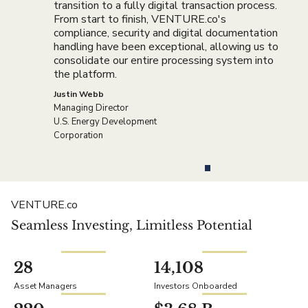
transition to a fully digital transaction process.
From start to finish, VENTURE.co's
compliance, security and digital documentation
handling have been exceptional, allowing us to
consolidate our entire processing system into
the platform.
Justin Webb
Managing Director
U.S. Energy Development
Corporation
VENTURE.co
Seamless Investing, Limitless Potential
28
14,108
Asset Managers
Investors Onboarded