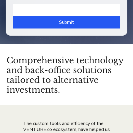
Submit
Comprehensive technology
and back-office solutions
tailored to alternative
investments.
The custom tools and efficiency of the
VENTURE.co ecosystem, have helped us