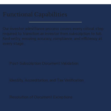
Functional Capabilities
Our investor admittance process covers every critical step
required to transition an investor from subscription to full
fund entry, ensuring accuracy, compliance, and efficiency at
every stage.
Post-Subscription Document Validation
Identity, Accreditation, and Tax Verification
Resolution of Document Exceptions