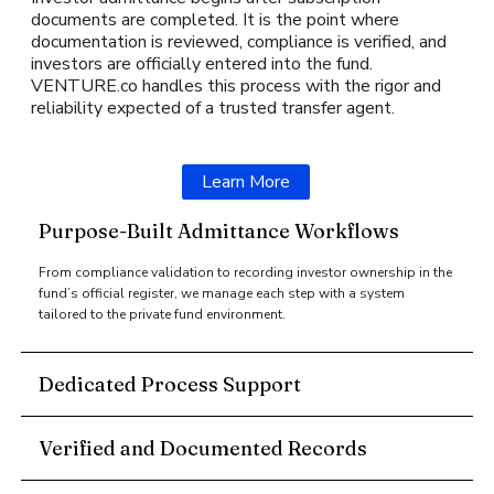
documents are completed. It is the point where
documentation is reviewed, compliance is verified, and
investors are officially entered into the fund.
VENTURE.co handles this process with the rigor and
reliability expected of a trusted transfer agent.
Learn More
Purpose-Built Admittance Workflows
From compliance validation to recording investor ownership in the
fund’s official register, we manage each step with a system
tailored to the private fund environment.
Dedicated Process Support
Verified and Documented Records