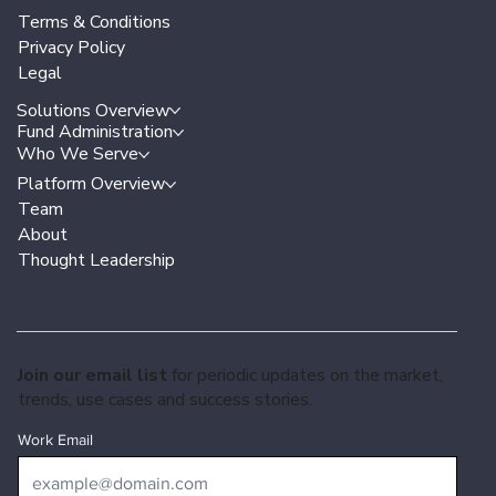
Terms & Conditions
Privacy Policy
Legal
Solutions Overview
Fund Administration
Who We Serve
Platform Overview
Team
About
Thought Leadership
Join our email list
for periodic updates on the market,
trends, use cases and success stories.
Work Email