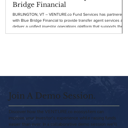
Bridge Financial
BURLINGTON, VT – VENTURE.co Fund Services has partnered
with Blue Bridge Financial to provide transfer agent services and
deliver a unified investor operations platform that supports the
Blue Bridge Financial's continued expansion in small business
equipment finance.
Join A Demo Session.
Discover how the VENTURE.co ecosystem can
improve your Investor's experience while raising funds
easier than ever. In a collaborative demo session we'll