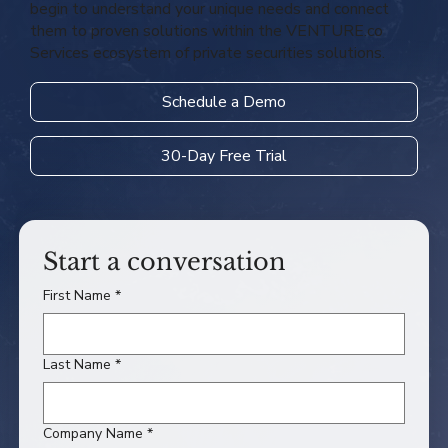
begin to understand your unique needs and connect
them to proven solutions within the VENTURE.co
Services ecosystem of private securities solutions.
Schedule a Demo
30-Day Free Trial
Start a conversation
First Name
*
Last Name
*
Company Name
*