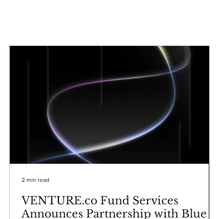
2 min read
VENTURE.co Fund Services
Announces Partnership with Blue