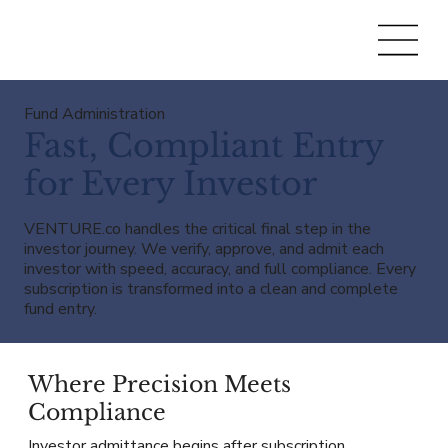
Fund Administration
Fast, Compliant Entry
for Every Investor
VENTURE.co handles the critical final step in the
investor journey. We verify, approve, and admit each
investor with speed, accuracy, and full compliance. Every
subscription is transformed into a clean and complete
fund entry.
Where Precision Meets
Compliance
Investor admittance begins after subscription