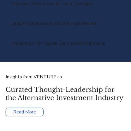
Approval Workflows for Fund Managers
Ledger Updates and Record Maintenance
Preparation for Capital Calls and Distributions
Insights from VENTURE.co
Curated Thought-Leadership for
the Alternative Investment Industry
Read More