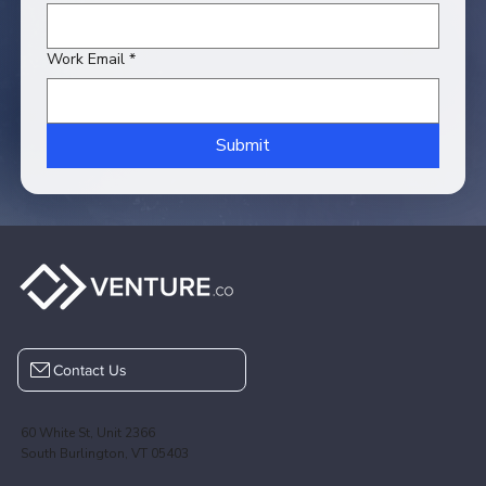
Work Email
*
Submit
Contact Us
60 White St, Unit 2366
South Burlington, VT 05403