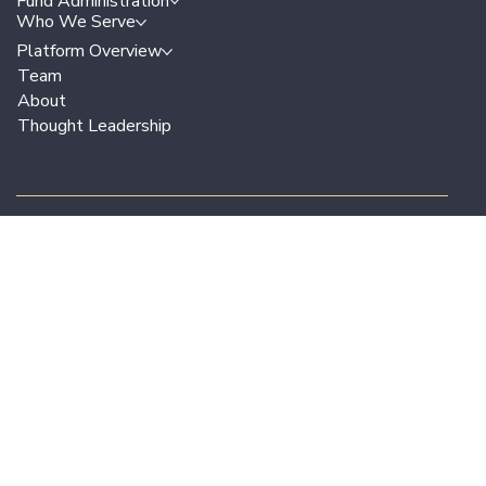
Terms & Conditions
Privacy Policy
Legal
Solutions Overview
Fund Administration
Who We Serve
Platform Overview
Team
About
Thought Leadership
Join our email list
for periodic updates on the market,
trends, use cases and success stories.
Work Email