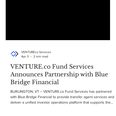
VENTUREco Services
Apr 3
2 min read
VENTURE.co Fund Services
Announces Partnership with Blue
Bridge Financial
BURLINGTON, VT – VENTURE.co Fund Services has partnered
with Blue Bridge Financial to provide transfer agent services and