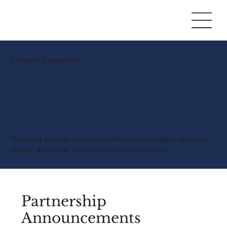
Thought Leadership
Perspectives, Trends, &
Operational Insights for
Capital Markets
We bring you our collection of industry insights, content
guides, and other private securities resources.
Partnership
Announcements