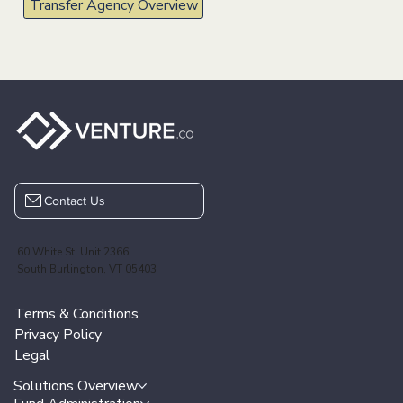
Elevating Transfer Agent Services
with Technology
Supercharge your platform with innovative, tech-driven fund
administration solutions designed to tackle emerging challenges and
accelerate business growth.
Transfer Agency Overview
Contact Us
60 White St, Unit 2366
South Burlington, VT 05403