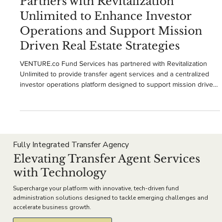
VENTUREco Services
Dec 12, 2025
2 min read
VENTURE.co Fund Services
Partners with Revitalization
Unlimited to Enhance Investor
Operations and Support Mission
Driven Real Estate Strategies
VENTURE.co Fund Services has partnered with Revitalization
Unlimited to provide transfer agent services and a centralized
investor operations platform designed to support mission driven
real estate strategies. The partnership enhances investor
onboarding, subscription processing, document management,
and reporting while helping Revitalization Unlimited scale its
historic preservation and community revitalization initiatives with
greater transparency and operational consistenc
Fully Integrated Transfer Agency