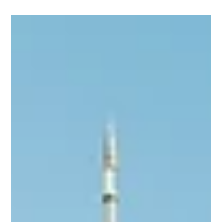
deliver a unified investor operations platform that supports the
Blue Bridge Financial's continued expansion in small business
equipment finance.