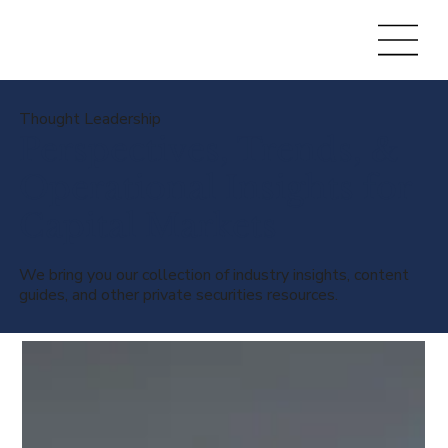
Thought Leadership
Perspectives, Trends, &
Operational Insights for
Capital Markets
We bring you our collection of industry insights, content
guides, and other private securities resources.