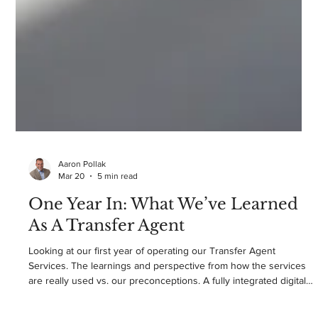
Aaron Pollak
Mar 20
5 min read
One Year In: What We’ve Learned
As A Transfer Agent
Looking at our first year of operating our Transfer Agent
Services. The learnings and perspective from how the services