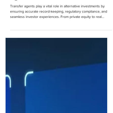
Nehemiah Martens
May 14, 2025
2 min read
The Critical Role of Transfer
Agents in Alternative Investments
Transfer agents play a vital role in alternative investments by
ensuring accurate record-keeping, regulatory compliance, and
seamless investor experiences. From private equity to real
estate and oil and gas funds, they provide secure, scalable
solutions that support investor confidence and operational
efficiency. As the industry evolves, the importance of transfer
agents will only continue to grow, driving transparency,
compliance, and investor satisfaction.