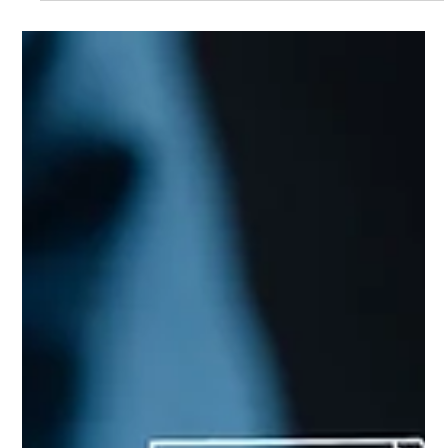
are really used vs. our preconceptions. A fully integrated digital
approach proved to simplify and reduce data error throughout
the funds' lifecycle