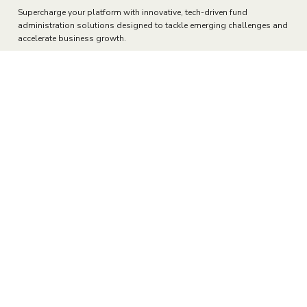
Fully Integrated Transfer Agency
Elevating Transfer Agent Services
with Technology
Supercharge your platform with innovative, tech-driven fund
administration solutions designed to tackle emerging challenges and
accelerate business growth.
Transfer Agency Overview