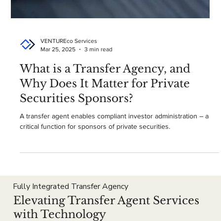
VENTUREco Services
Mar 25, 2025
3 min read
What is a Transfer Agency, and
Why Does It Matter for Private
Securities Sponsors?
A transfer agent enables compliant investor administration – a
critical function for sponsors of private securities.