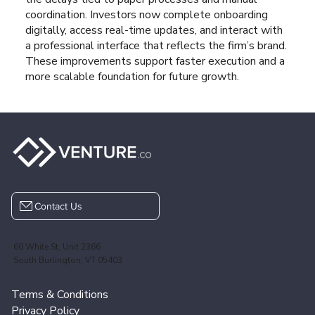
coordination. Investors now complete onboarding
digitally, access real-time updates, and interact with
a professional interface that reflects the firm’s brand.
These improvements support faster execution and a
more scalable foundation for future growth.
Contact Us
60 White St, Unit 2366
South Burlington, VT 05403
Terms & Conditions
Privacy Policy