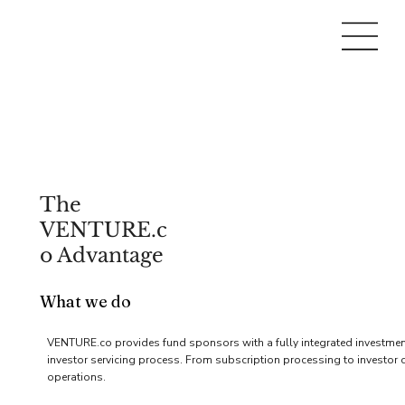
The
VENTURE.c
o Advantage
What we do
VENTURE.co provides fund sponsors with a fully integrated investment 
investor servicing process. From subscription processing to investor c
operations.