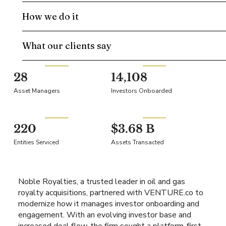
How we do it
What our clients say
28
14,108
Asset Managers
Investors Onboarded
220
$3.68 B
Entities Serviced
Assets Transacted
Noble Royalties, a trusted leader in oil and gas
royalty acquisitions, partnered with VENTURE.co to
modernize how it manages investor onboarding and
engagement. With an evolving investor base and