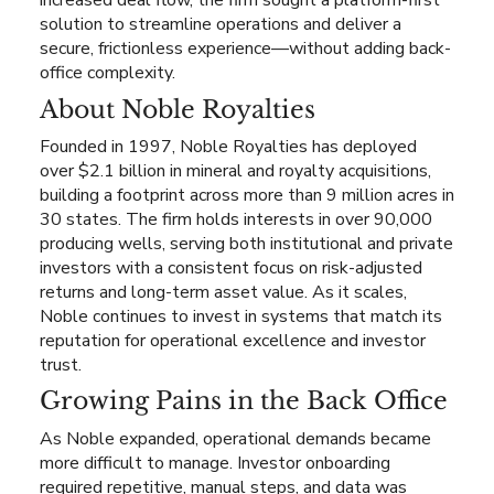
increased deal flow, the firm sought a platform-first
solution to streamline operations and deliver a
secure, frictionless experience—without adding back-
office complexity.
About Noble Royalties
Founded in 1997, Noble Royalties has deployed
over $2.1 billion in mineral and royalty acquisitions,
building a footprint across more than 9 million acres in
30 states. The firm holds interests in over 90,000
producing wells, serving both institutional and private
investors with a consistent focus on risk-adjusted
returns and long-term asset value. As it scales,
Noble continues to invest in systems that match its
reputation for operational excellence and investor
trust.
Growing Pains in the Back Office
As Noble expanded, operational demands became
more difficult to manage. Investor onboarding
required repetitive, manual steps, and data was