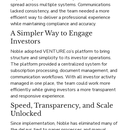
spread across multiple systems. Communications
lacked consistency, and the team needed a more
efficient way to deliver a professional experience
while maintaining compliance and accuracy.
A Simpler Way to Engage
Investors
Noble adopted VENTURE.co’s platform to bring
structure and simplicity to its investor operations.
The platform provided a centralized system for
subscription processing, document management, and
communication workflows. With all investor activity
managed in one place, the team could work more
efficiently while giving investors a more transparent
and responsive experience.
Speed, Transparency, and Scale
Unlocked
Since implementation, Noble has eliminated many of
the delays tied to paper processes and manual