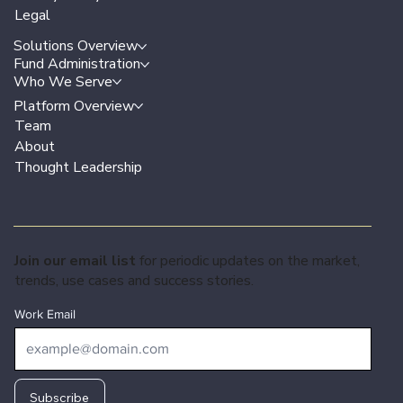
Legal
Solutions Overview
Fund Administration
Who We Serve
Platform Overview
Team
About
Thought Leadership
Join our email list
for periodic updates on the market,
trends, use cases and success stories.
Work Email
Subscribe