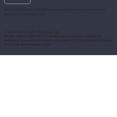
By submitting your information to our website you agree to the terms
outlined in our
Privacy Policy.
© 2025 VENTUREco Holdings, Inc.
All rights reserved. VENTURE.co is a website owned by Venture.co Holdings, Inc.
(Venture.co). By accessing this website and any pages on this site, you agree to be bound
by their User Terms and Privacy Policy.