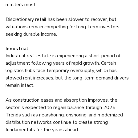
matters most.
Discretionary retail has been slower to recover, but 
valuations remain compelling for long-term investors 
seeking durable income.
Industrial
Industrial real estate is experiencing a short period of 
adjustment following years of rapid growth. Certain 
logistics hubs face temporary oversupply, which has 
slowed rent increases, but the long-term demand drivers 
remain intact.
As construction eases and absorption improves, the 
sector is expected to regain balance through 2025. 
Trends such as nearshoring, onshoring, and modernized 
distribution networks continue to create strong 
fundamentals for the years ahead.