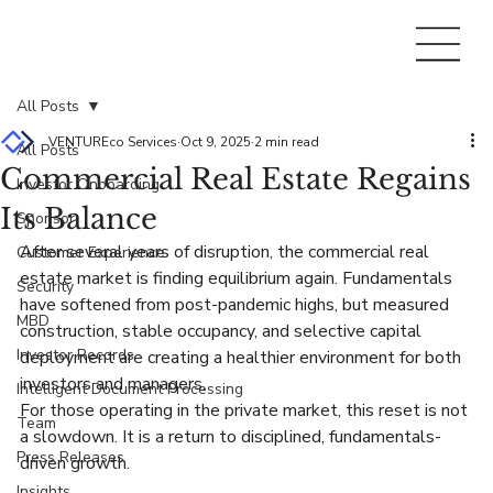
All Posts
VENTUREco Services
Oct 9, 2025
2 min read
All Posts
Commercial Real Estate Regains
Investor Onboarding
Its Balance
Sponsor
After several years of disruption, the commercial real 
Customer Experience
estate market is finding equilibrium again. Fundamentals 
Security
have softened from post-pandemic highs, but measured 
MBD
construction, stable occupancy, and selective capital 
Investor Records
deployment are creating a healthier environment for both 
investors and managers.
Intelligent Document Processing
For those operating in the private market, this reset is not 
Team
a slowdown. It is a return to disciplined, fundamentals-
Press Releases
driven growth.
Insights