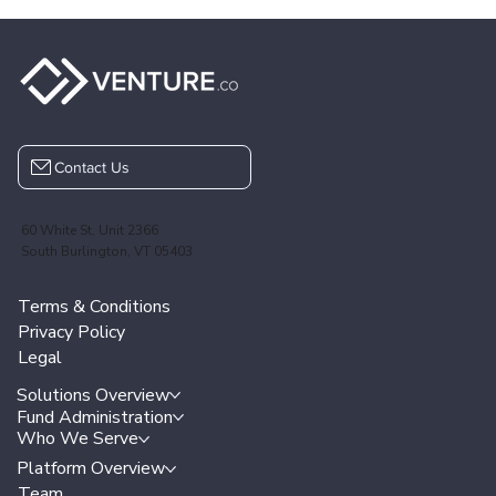
Contact Us
60 White St, Unit 2366
South Burlington, VT 05403
Terms & Conditions
Privacy Policy
Legal
Solutions Overview
Fund Administration
Who We Serve
Platform Overview
Team