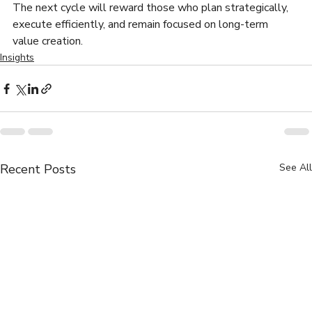
The next cycle will reward those who plan strategically, 
execute efficiently, and remain focused on long-term 
value creation.
Insights
Recent Posts
See All