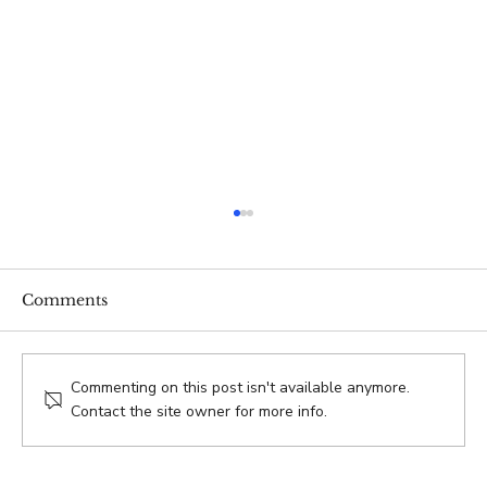
Comments
Commenting on this post isn't available anymore.
Contact the site owner for more info.
VENTURE.co 2025 Year-End Review