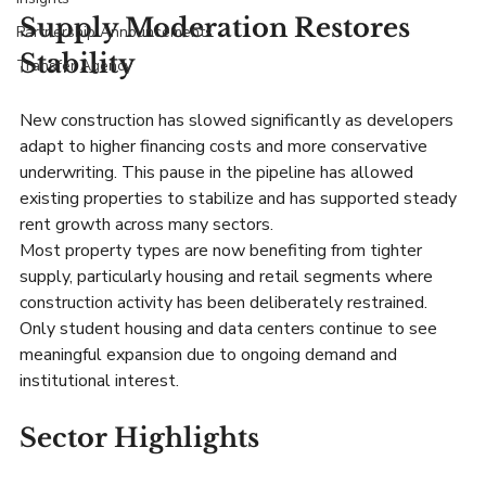
Supply Moderation Restores 
Partnership Announcements
Stability
Transfer Agency
New construction has slowed significantly as developers 
adapt to higher financing costs and more conservative 
underwriting. This pause in the pipeline has allowed 
existing properties to stabilize and has supported steady 
rent growth across many sectors.
Most property types are now benefiting from tighter 
supply, particularly housing and retail segments where 
construction activity has been deliberately restrained. 
Only student housing and data centers continue to see 
meaningful expansion due to ongoing demand and 
institutional interest.
Sector Highlights