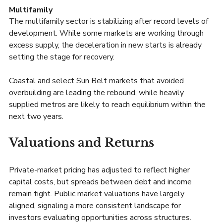
Multifamily
The multifamily sector is stabilizing after record levels of 
development. While some markets are working through 
excess supply, the deceleration in new starts is already 
setting the stage for recovery.
Coastal and select Sun Belt markets that avoided 
overbuilding are leading the rebound, while heavily 
supplied metros are likely to reach equilibrium within the 
next two years.
Valuations and Returns
Private-market pricing has adjusted to reflect higher 
capital costs, but spreads between debt and income 
remain tight. Public market valuations have largely 
aligned, signaling a more consistent landscape for 
investors evaluating opportunities across structures.