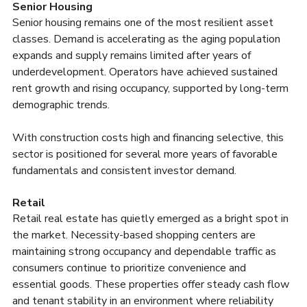
Senior Housing
Senior housing remains one of the most resilient asset 
classes. Demand is accelerating as the aging population 
expands and supply remains limited after years of 
underdevelopment. Operators have achieved sustained 
rent growth and rising occupancy, supported by long-term 
demographic trends.
With construction costs high and financing selective, this 
sector is positioned for several more years of favorable 
fundamentals and consistent investor demand.
Retail
Retail real estate has quietly emerged as a bright spot in 
the market. Necessity-based shopping centers are 
maintaining strong occupancy and dependable traffic as 
consumers continue to prioritize convenience and 
essential goods. These properties offer steady cash flow 
and tenant stability in an environment where reliability 