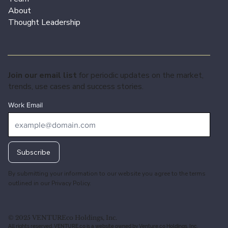
About
Thought Leadership
Join our email list
for periodic updates on the market,
trends, use cases and success stories.
Work Email
Subscribe
By submitting your information to our website you agree to the terms
outlined in our
Privacy Policy.
© 2025 VENTUREco Holdings, Inc.
All rights reserved. VENTURE.co is a website owned by Venture.co Holdings, Inc.