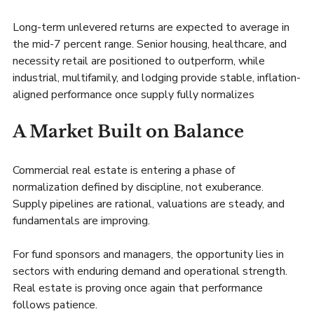
Long-term unlevered returns are expected to average in 
the mid-7 percent range. Senior housing, healthcare, and 
necessity retail are positioned to outperform, while 
industrial, multifamily, and lodging provide stable, inflation-
aligned performance once supply fully normalizes
A Market Built on Balance
Commercial real estate is entering a phase of 
normalization defined by discipline, not exuberance. 
Supply pipelines are rational, valuations are steady, and 
fundamentals are improving.
For fund sponsors and managers, the opportunity lies in 
sectors with enduring demand and operational strength. 
Real estate is proving once again that performance 
follows patience.