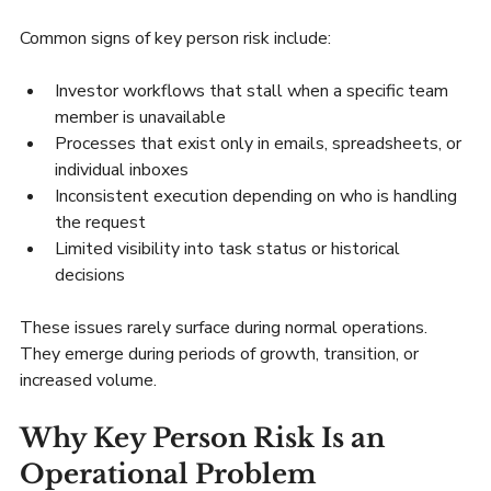
Common signs of key person risk include:
Investor workflows that stall when a specific team 
member is unavailable
Processes that exist only in emails, spreadsheets, or 
individual inboxes
Inconsistent execution depending on who is handling 
the request
Limited visibility into task status or historical 
decisions
These issues rarely surface during normal operations. 
They emerge during periods of growth, transition, or 
increased volume.
Why Key Person Risk Is an 
Operational Problem