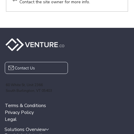
Contact the site owner for more info.
VENTURE.co 2025 Year-End Review
Contact Us
60 White St, Unit 2366
South Burlington, VT 05403
Terms & Conditions
Privacy Policy
Legal
Solutions Overview