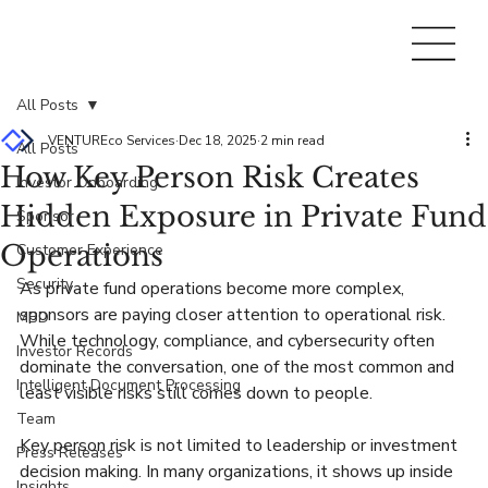
All Posts
VENTUREco Services
Dec 18, 2025
2 min read
All Posts
How Key Person Risk Creates
Investor Onboarding
Hidden Exposure in Private Fund
Sponsor
Operations
Customer Experience
Security
As private fund operations become more complex, 
sponsors are paying closer attention to operational risk. 
MBD
While technology, compliance, and cybersecurity often 
Investor Records
dominate the conversation, one of the most common and 
Intelligent Document Processing
least visible risks still comes down to people.
Team
Key person risk is not limited to leadership or investment 
Press Releases
decision making. In many organizations, it shows up inside 
Insights