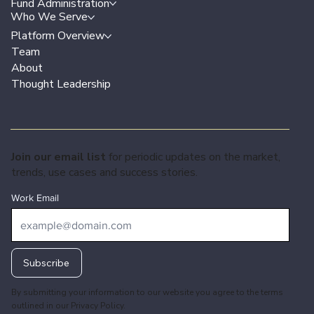
Fund Administration
Who We Serve
Platform Overview
Team
About
Thought Leadership
Join our email list
for periodic updates on the market,
trends, use cases and success stories.
Work Email
Subscribe
By submitting your information to our website you agree to the terms
outlined in our
Privacy Policy.