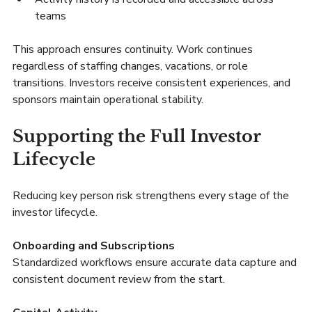
teams
This approach ensures continuity. Work continues 
regardless of staffing changes, vacations, or role 
transitions. Investors receive consistent experiences, and 
sponsors maintain operational stability.
Supporting the Full Investor 
Lifecycle
Reducing key person risk strengthens every stage of the 
investor lifecycle.
Onboarding and Subscriptions
Standardized workflows ensure accurate data capture and 
consistent document review from the start.