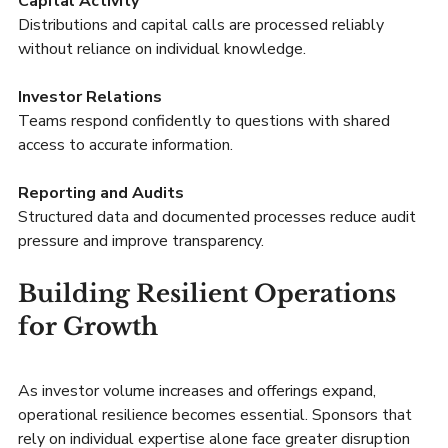
Capital Activity
Distributions and capital calls are processed reliably 
without reliance on individual knowledge.
Investor Relations
Teams respond confidently to questions with shared 
access to accurate information.
Reporting and Audits
Structured data and documented processes reduce audit 
pressure and improve transparency.
Building Resilient Operations 
for Growth
As investor volume increases and offerings expand, 
operational resilience becomes essential. Sponsors that 
rely on individual expertise alone face greater disruption 