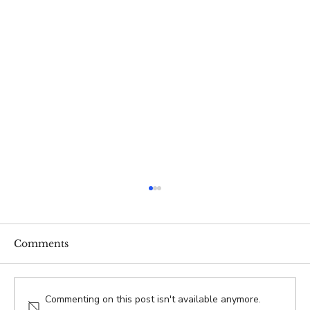
Comments
Commenting on this post isn't available anymore.