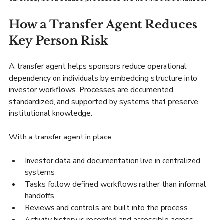
How a Transfer Agent Reduces 
Key Person Risk
A transfer agent helps sponsors reduce operational 
dependency on individuals by embedding structure into 
investor workflows. Processes are documented, 
standardized, and supported by systems that preserve 
institutional knowledge.
With a transfer agent in place:
Investor data and documentation live in centralized 
systems
Tasks follow defined workflows rather than informal 
handoffs
Reviews and controls are built into the process
Activity history is recorded and accessible across 