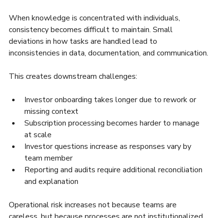
When knowledge is concentrated with individuals, 
consistency becomes difficult to maintain. Small 
deviations in how tasks are handled lead to 
inconsistencies in data, documentation, and communication.
This creates downstream challenges:
Investor onboarding takes longer due to rework or 
missing context
Subscription processing becomes harder to manage 
at scale
Investor questions increase as responses vary by 
team member
Reporting and audits require additional reconciliation 
and explanation
Operational risk increases not because teams are 
careless, but because processes are not institutionalized.