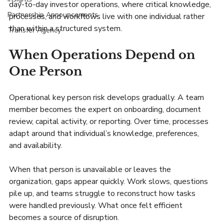
day-to-day investor operations, where critical knowledge, 
Partnership Announcements
processes, and workflows live with one individual rather 
than within a structured system.
Transfer Agency
When Operations Depend on 
One Person
Operational key person risk develops gradually. A team 
member becomes the expert on onboarding, document 
review, capital activity, or reporting. Over time, processes 
adapt around that individual’s knowledge, preferences, 
and availability.
When that person is unavailable or leaves the 
organization, gaps appear quickly. Work slows, questions 
pile up, and teams struggle to reconstruct how tasks 
were handled previously. What once felt efficient 
becomes a source of disruption.