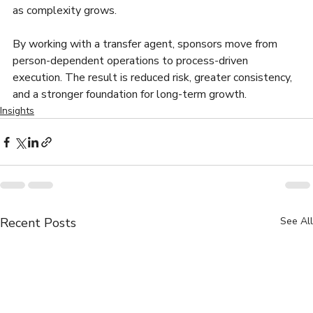
as complexity grows.
By working with a transfer agent, sponsors move from 
person-dependent operations to process-driven 
execution. The result is reduced risk, greater consistency, 
and a stronger foundation for long-term growth.
Insights
Recent Posts
See All