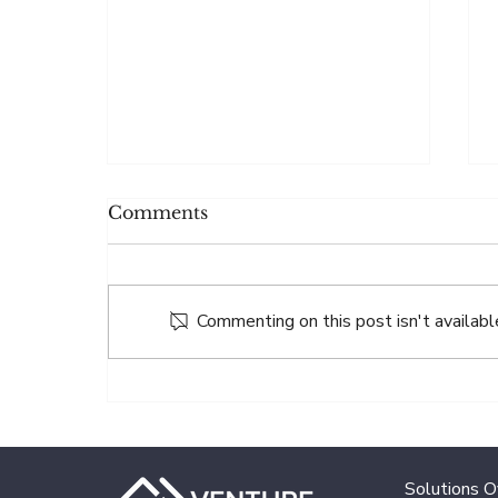
Comments
Commenting on this post isn't availabl
VENTURE.co Fund
Services Announces
Partnership with Blue
Bridge Financial
Solutions 