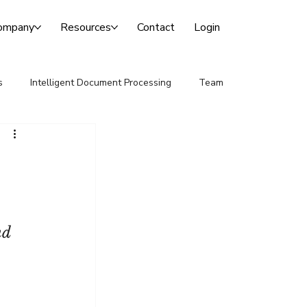
ompany
Resources
Contact
Login
s
Intelligent Document Processing
Team
nd 
 