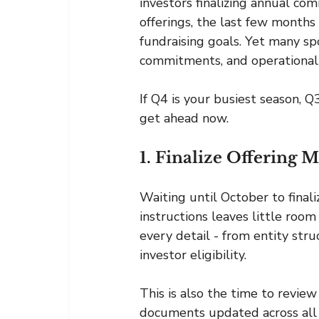
investors finalizing annual c
offerings, the last few months
fundraising goals. Yet many sp
commitments, and operational
If Q4 is your busiest season, 
get ahead now.
1. Finalize Offering 
Waiting until October to final
instructions leaves little roo
every detail - from entity str
investor eligibility.
This is also the time to revie
documents updated across all v