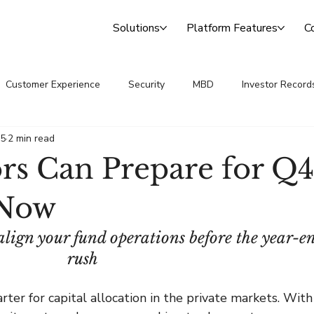
Solutions
Platform Features
C
Customer Experience
Security
MBD
Investor Record
25
2 min read
 Announcements
Transfer Agency
s Can Prepare for Q4
 Now
align your fund operations before the year-e
rush
ter for capital allocation in the private markets. With