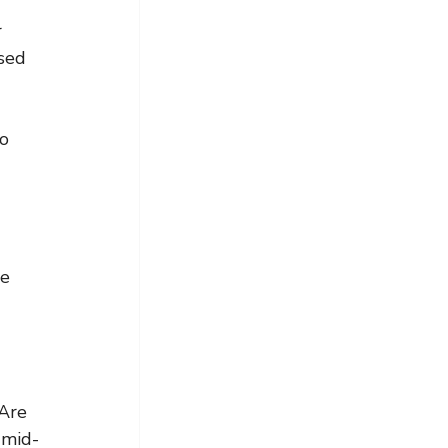
 
sed 
o 
e 
Are 
 mid-