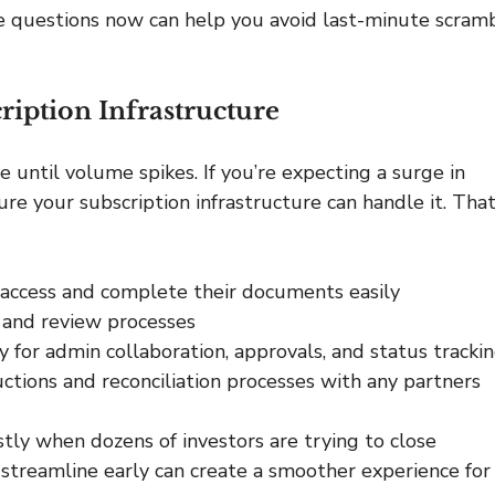
e questions now can help you avoid last-minute scramb
ription Infrastructure
e until volume spikes. If you’re expecting a surge in 
ure your subscription infrastructure can handle it. That
 access and complete their documents easily
e and review processes
y for admin collaboration, approvals, and status tracki
ctions and reconciliation processes with any partners
stly when dozens of investors are trying to close 
streamline early can create a smoother experience for