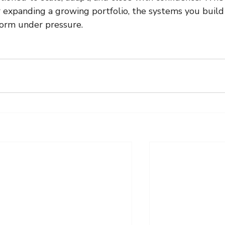
or expanding a growing portfolio, the systems you build
orm under pressure.