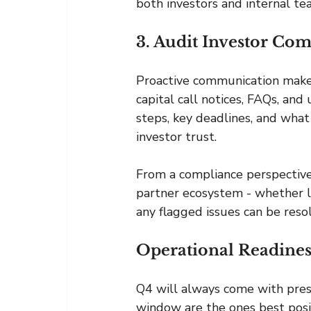
both investors and internal te
3. Audit Investor C
Proactive communication makes 
capital call notices, FAQs, and
steps, key deadlines, and what
investor trust.
From a compliance perspective
partner ecosystem - whether le
any flagged issues can be resol
Operational Readines
Q4 will always come with pres
window are the ones best posit