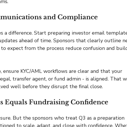
ams.
ommunications and Compliance
a difference. Start preparing investor email template
 updates ahead of time. Sponsors that clearly outline n
 to expect from the process reduce confusion and buil
, ensure KYC/AML workflows are clear and that your 
gal, transfer agent, or fund admin - is aligned. That w
ved well before they disrupt the final close.
s Equals Fundraising Confidence
sure. But the sponsors who treat Q3 as a preparation 
ioned to scale, adapt, and close with confidence. Whe