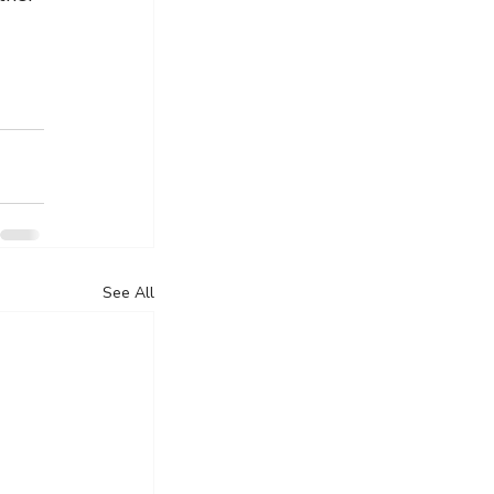
 
See All