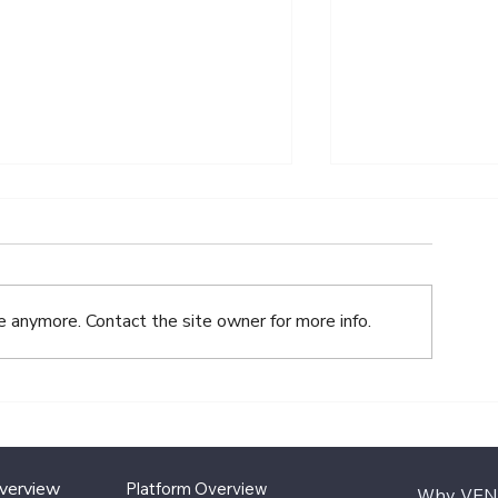
e anymore. Contact the site owner for more info.
One Year In: What We’ve
Why Paying 
Learned As A Transfer
Accuracy Imp
Agent
Investor Trus
Overview
Platform Overview
Why VEN