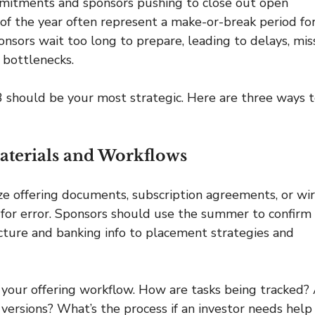
ommitments and sponsors pushing to close out open 
 of the year often represent a make-or-break period for
onsors wait too long to prepare, leading to delays, mis
 bottlenecks.
Q3 should be your most strategic. Here are three ways t
Materials and Workflows
ize offering documents, subscription agreements, or wir
m for error. Sponsors should use the summer to confirm 
ucture and banking info to placement strategies and 
w your offering workflow. How are tasks being tracked? 
ersions? What’s the process if an investor needs help