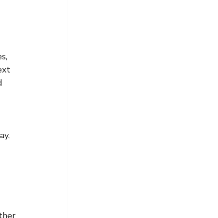
s, 
ext 
d 
ay, 
ther 