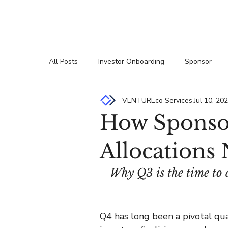
All Posts
Investor Onboarding
Sponsor
VENTUREco Services
Jul 10, 20
Press Releases
Insights
Partnership
How Sponsor
Allocations
Why Q3 is the time to 
Q4 has long been a pivotal quar