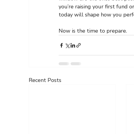
you’re raising your first fund 
today will shape how you perf
Now is the time to prepare.
Recent Posts