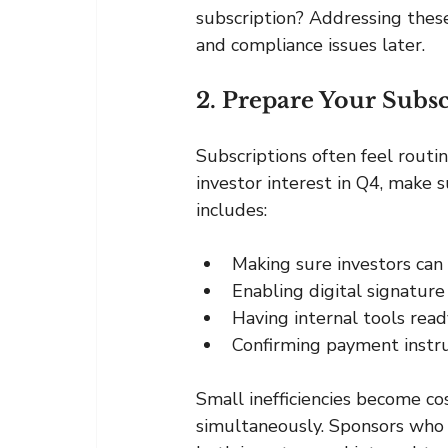
subscription? Addressing thes
and compliance issues later.
2. Prepare Your Subsc
Subscriptions often feel routin
investor interest in Q4, make s
includes:
Making sure investors can
Enabling digital signatur
Having internal tools read
Confirming payment instru
Small inefficiencies become co
simultaneously. Sponsors who 