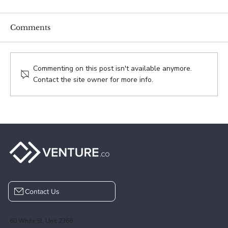
Comments
Aaron Pollak
Commenting on this post isn't available anymore.
Contact the site owner for more info.
Contact Us
60 White St, Unit 2366