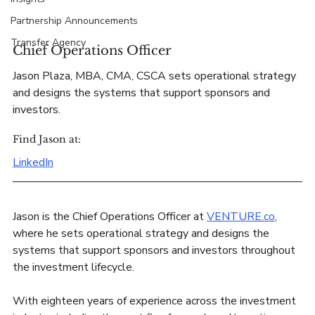
Partnership Announcements
Transfer Agency
Chief Operations Officer
Jason Plaza, MBA, CMA, CSCA sets operational strategy 
and designs the systems that support sponsors and 
investors.
Find Jason at:
LinkedIn
Jason is the Chief Operations Officer at 
VENTURE.co
, 
where he sets operational strategy and designs the 
systems that support sponsors and investors throughout 
the investment lifecycle. 
With eighteen years of experience across the investment 