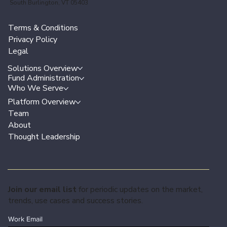
South Burlington, VT 05403
Terms & Conditions
Privacy Policy
Legal
Solutions Overview
Fund Administration
Who We Serve
Platform Overview
Team
About
Thought Leadership
Join our email list
for periodic updates on the market,
trends, use cases and success stories.
Work Email