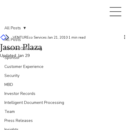
All Posts
VENTUREco Services
Jan 21, 2010
1 min read
All Posts
Jason Plaza
Investor Onboarding
Updated:
Jan 29
Sponsor
Customer Experience
Security
MBD
Investor Records
Intelligent Document Processing
Team
Press Releases
Insights