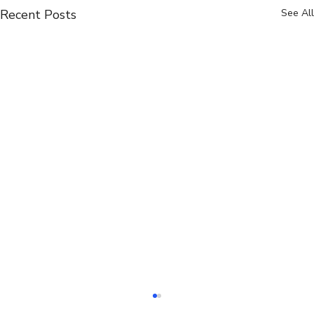
Recent Posts
See All