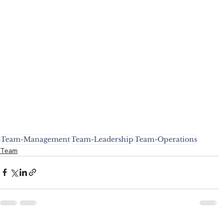
Team-Management
Team-Leadership
Team-Operations
Team