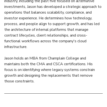
industry, including the past five focused on alternative 
investments, Jason has developed a strategic approach to 
operations that balances scalability, compliance, and 
investor experience. He determines how technology, 
process, and people align to support growth, and has led 
the architecture of internal platforms that manage 
contract lifecycles, client relationships, and cross-
functional workflows across the company's cloud 
infrastructure. 
Jason holds an MBA from Champlain College and 
maintains both the CMA and CSCA certifications. His 
focus is on identifying where legacy systems constrain 
growth and designing the replacements that remove 
those constraints.