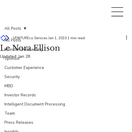
All Posts
VENTUREco Services
Jan 1, 2010
1 min read
All Posts
Le Nora Ellison
Investor Onboarding
Updated:
Jan 28
Sponsor
Customer Experience
Security
MBD
Investor Records
Intelligent Document Processing
Team
Press Releases
Insights