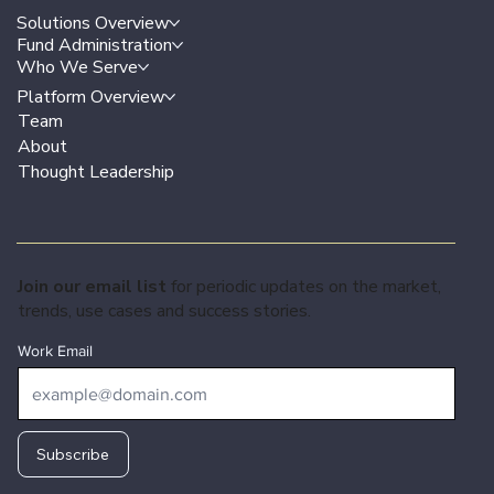
Solutions Overview
Fund Administration
Who We Serve
Platform Overview
Team
About
Thought Leadership
Join our email list
for periodic updates on the market,
trends, use cases and success stories.
Work Email
Subscribe