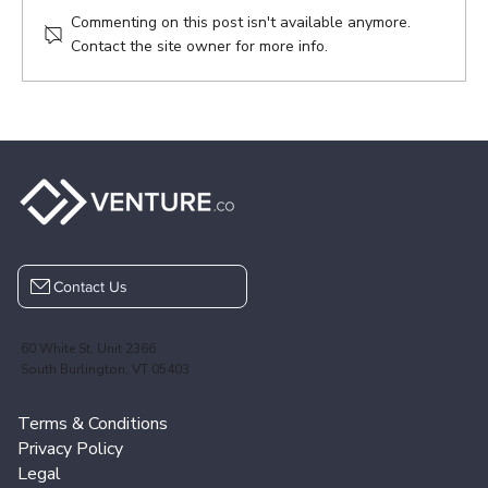
Commenting on this post isn't available anymore.
Contact the site owner for more info.
Contact Us
60 White St, Unit 2366
South Burlington, VT 05403
Terms & Conditions
Privacy Policy
Legal