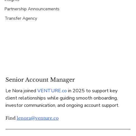
Partnership Announcements
Transfer Agency
Senior Account Manager
Le Nora joined 
VENTURE.co
 in 2025 to support key 
client relationships while guiding smooth onboarding, 
investor communication, and ongoing account support.
Find 
lenora@venture.co