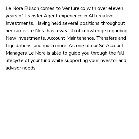
Le Nora Ellison comes to 
Venture.co
 with over eleven 
years of Transfer Agent experience in Alternative 
Investments. Having held several positions throughout 
her career Le Nora has a wealth of knowledge regarding 
New Investments, Account Maintenance, Transfers and 
Liquidations, and much more. As one of our Sr. Account 
Managers Le Nora is able to guide you through the full 
lifecycle of your fund while supporting your investor and 
advisor needs.