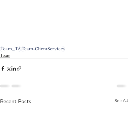
Team_TA
Team-ClientServices
Team
Recent Posts
See All