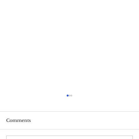
Comments
Ashley Dixon