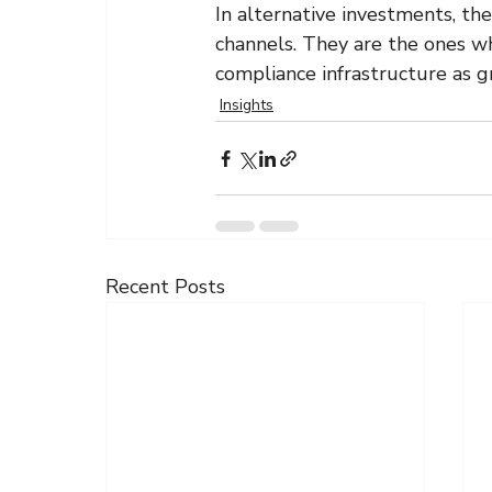
In alternative investments, the
channels. They are the ones wh
compliance infrastructure as g
Insights
Recent Posts