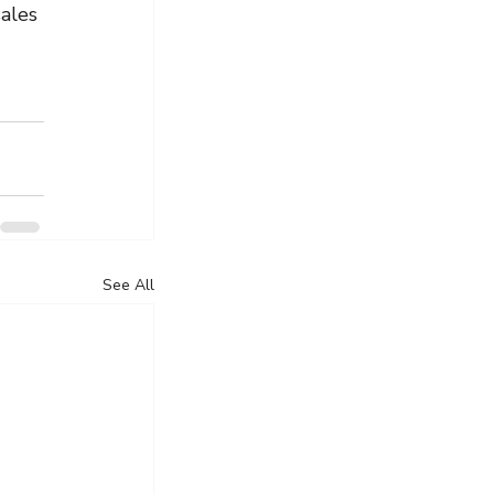
ales 
See All