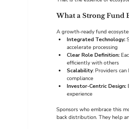
What a Strong Fund 
A growth-ready fund ecosystem 
Integrated Technology:
 
accelerate processing
Clear Role Definition: 
Eac
efficiently with others
Scalability
: Providers can
compliance
Investor-Centric Design:
 
experience
Sponsors who embrace this mod
back distribution. They help am