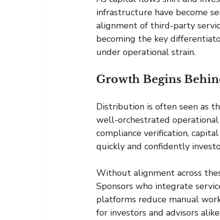
infrastructure have become ser
alignment of third-party service
becoming the key differentiato
under operational strain.
Growth Begins Behin
Distribution is often seen as t
well-orchestrated operational 
compliance verification, capita
quickly and confidently invest
Without alignment across thes
Sponsors who integrate service
platforms reduce manual work,
for investors and advisors alike