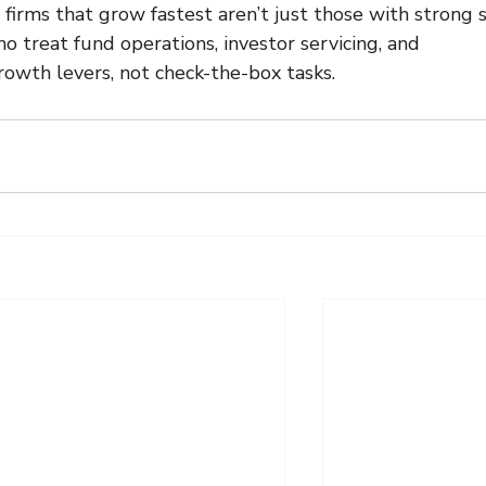
 firms that grow fastest aren’t just those with strong s
o treat fund operations, investor servicing, and 
rowth levers, not check-the-box tasks.