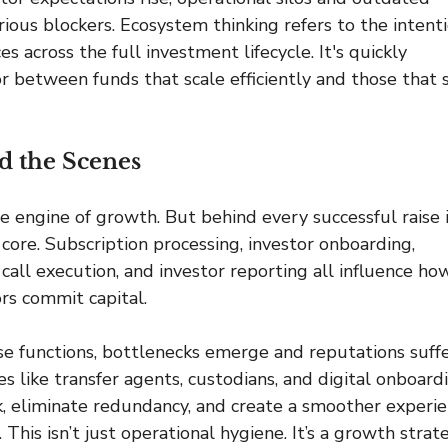
ious blockers. Ecosystem thinking refers to the intenti
s across the full investment lifecycle. It's quickly 
r between funds that scale efficiently and those that s
d the Scenes
he engine of growth. But behind every successful raise i
core. Subscription processing, investor onboarding, 
l call execution, and investor reporting all influence ho
ors commit capital.
e functions, bottlenecks emerge and reputations suffe
s like transfer agents, custodians, and digital onboard
 eliminate redundancy, and create a smoother experie
. This isn’t just operational hygiene. It’s a growth strat