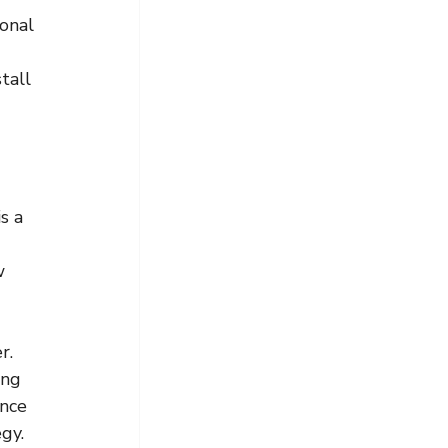
onal 
tall 
s a 
w 
r.
ing 
nce 
egy.