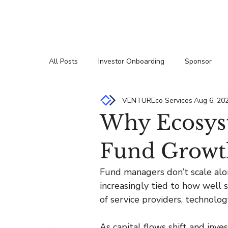
All Posts
Investor Onboarding
Sponsor
VENTUREco Services
Aug 6, 20
Press Releases
Insights
Partnership
Why Ecosys
Fund Growt
Fund managers don’t scale alon
increasingly tied to how well
of service providers, technolog
As capital flows shift and inve