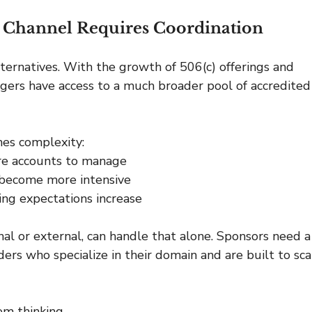
il Channel Requires Coordination
alternatives. With the growth of 506(c) offerings and 
agers have access to a much broader pool of accredited
es complexity:
re accounts to manage
 become more intensive
ng expectations increase
al or external, can handle that alone. Sponsors need a
ers who specialize in their domain and are built to sca
em thinking.