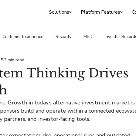
Solutions
Platform Features
C
Customer Experience
Security
MBD
Investor Record
25
2 min read
 Announcements
Transfer Agency
tem Thinking Drives
h
e. Growth in today’s alternative investment market is
 sponsors build and operate within a connected ecosys
y partners, and investor-facing tools.
stor expectations rise, operational silos and outdated 