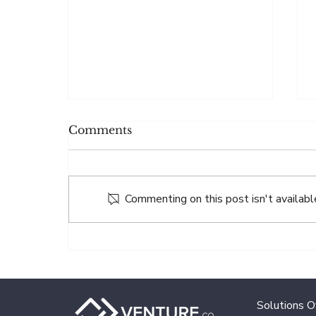
Comments
Commenting on this post isn't availabl
Why Paying Agent
Accuracy Impacts
Investor Trust
Solutions 