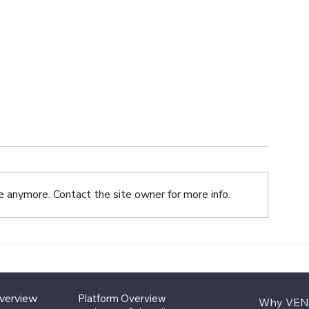
e anymore. Contact the site owner for more info.
VENTURE.co 2025 Year-
What Family 
End Review
for in Alterna
Investment O
Overview
Platform Overview
Why VEN