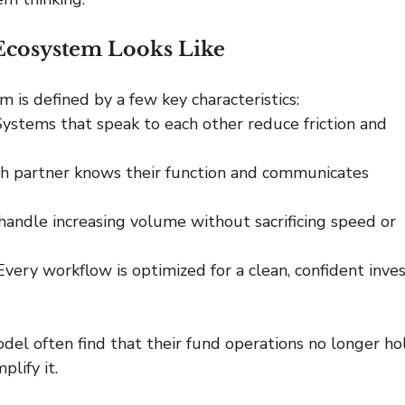
Ecosystem Looks Like
is defined by a few key characteristics:
Systems that speak to each other reduce friction and 
h partner knows their function and communicates 
 handle increasing volume without sacrificing speed or 
Every workflow is optimized for a clean, confident inves
el often find that their fund operations no longer ho
plify it.