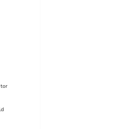
tor 
ld 