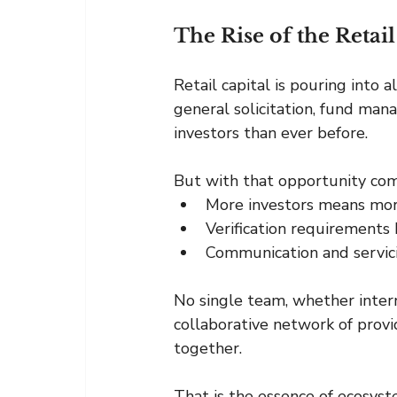
The Rise of the Reta
Retail capital is pouring into 
general solicitation, fund man
investors than ever before.
But with that opportunity com
More investors means mo
Verification requirements
Communication and servici
No single team, whether intern
collaborative network of provid
together.
That is the essence of ecosyst