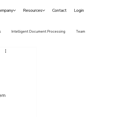
ompany
Resources
Contact
Login
s
Intelligent Document Processing
Team
 
tem 